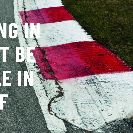
NG IN
T BE
E IN
F