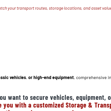
atch your transport routes, storage locations, and asset valu
assic vehicles
,
or high-end equipment
, comprehensive in
ou want to secure vehicles, equipment, o
 you with a customized Storage & Transpo