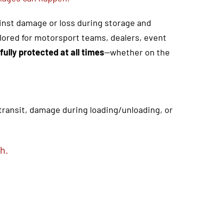
ainst damage or loss during storage and
ailored for motorsport teams, dealers, event
fully protected at all times
—whether on the
 transit, damage during loading/unloading, or
h.