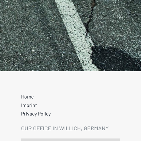
Home
Imprint
Privacy Policy
OUR OFFICE IN WILLICH, GERMANY