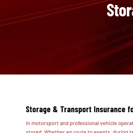
Stor
Storage & Transport Insurance f
In motorsport and professional vehicle opera
stored. Whether en route to events, during 