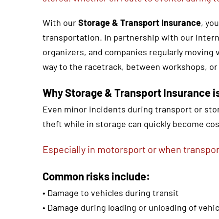
With our
Storage & Transport Insurance
, yo
transportation. In partnership with our inter
organizers, and companies regularly moving v
way to the racetrack, between workshops, or
Why Storage & Transport Insurance is
Even minor incidents during transport or stor
theft while in storage can quickly become cos
Especially in motorsport or when transpor
Common risks include:
• Damage to vehicles during transit
• Damage during loading or unloading of veh