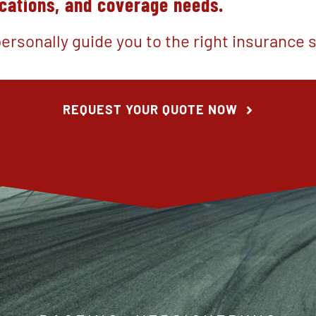
ocations, and coverage needs
.
ersonally guide you to the right insurance s
REQUEST YOUR QUOTE NOW