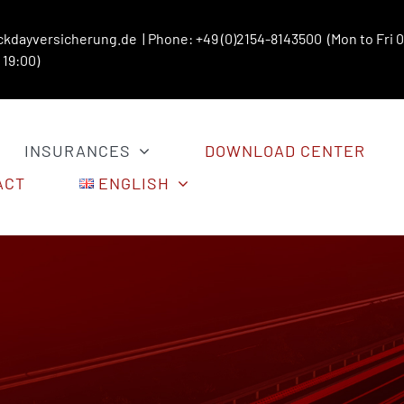
ckdayversicherung.de
| Phone: +49 (0)2154-8143500 (Mon to Fri 0
 19:00)
INSURANCES
DOWNLOAD CENTER
ACT
ENGLISH