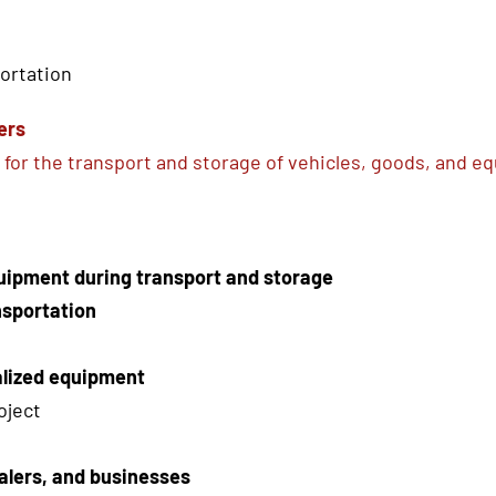
portation
ers
for the transport and storage of vehicles, goods, and e
quipment during transport and storage
nsportation
alized equipment
oject
alers, and businesses