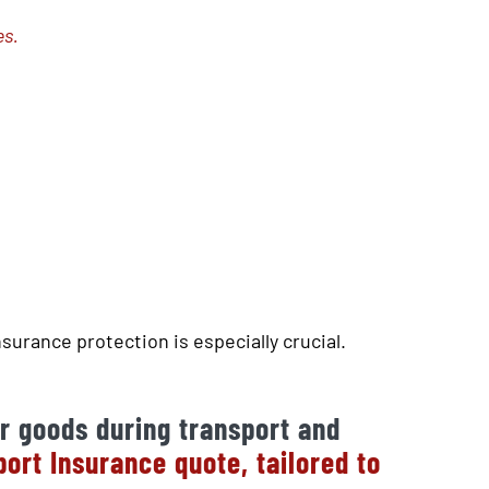
es.
surance protection is especially crucial.
r goods during transport and
rt Insurance quote, tailored to