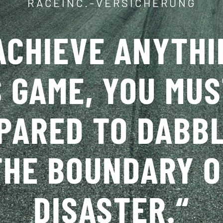
RACEINC.-VERSICHERUNG
ACHIEVE ANYTHI
S GAME, YOU MUS
PARED TO DABBL
THE BOUNDARY O
DISASTER.
“