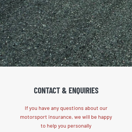
CONTACT &
ENQUIRIES
If you have any questions about our
motorsport insurance, we will be happy
to help you personally