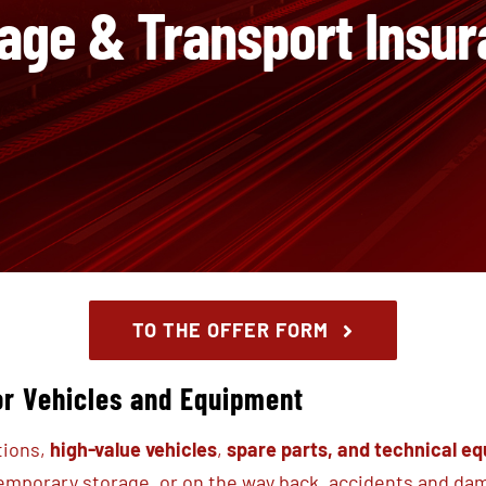
age & Transport Insu
TO THE OFFER FORM
or Vehicles and Equipment
tions,
high-value vehicles
,
spare parts,
and technical e
temporary storage, or on the way back, accidents and d