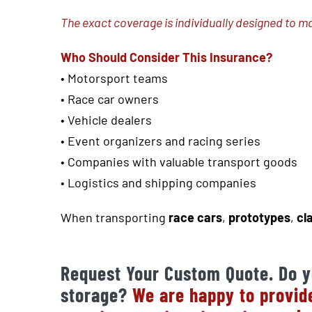
The exact coverage is individually designed to m
Who Should Consider This Insurance?
•
Motorsport teams
• Race car owners
• Vehicle dealers
• Event organizers and racing series
• Companies with valuable transport goods
• Logistics and shipping companies
When transporting
race cars
,
prototypes
,
cl
Request Your Custom Quote. Do y
storage?
We are happy to provide