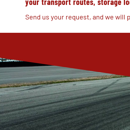
your transport routes, storage l
Send us your request, and we will p