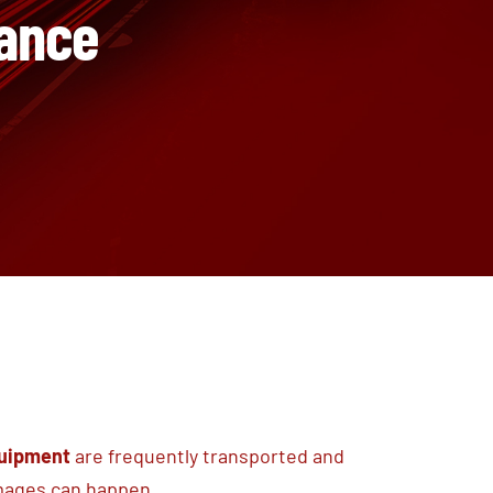
rance
quipment
are frequently transported and
amages can happen.