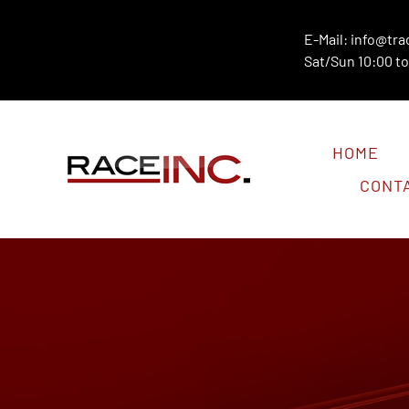
Skip
to
E-Mail:
info@tra
Sat/Sun 10:00 to
content
HOME
CONT