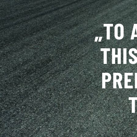
„
TO 
THI
PRE