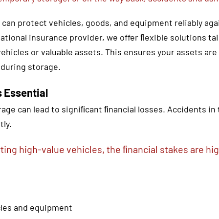
u can protect vehicles, goods, and equipment reliably ag
national insurance provider, we offer ﬂexible solutions t
ehicles or valuable assets. This ensures your assets are
 during storage.
 Essential
age can lead to signiﬁcant ﬁnancial losses. Accidents in
tly.
ting high-value vehicles, the ﬁnancial stakes are hig
icles and equipment