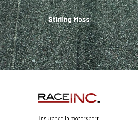
Stirling Moss
Insurance in motorsport