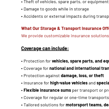
• Theft of vehicles, spare parts, or equipment
• Damage to goods while in storage
• Accidents or external impacts during trans
What Our Storage & Transport Insurance Off
We provide customizable insurance solutions 
Coverage can include:
•
Protection for
vehicles, spare parts, and e
•
Coverage for
national and international tra
•
Protection against
damage, loss, or theft
• Insurance for
high-value vehicles
and
speci
•
Flexible insurance sums
per transport or pr
• Coverage for regular or one-time transports
• Tailored solutions for
motorsport teams, de