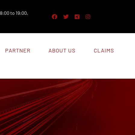
8:00 to 19:00,
PARTNER
ABOUT US
CLAIMS