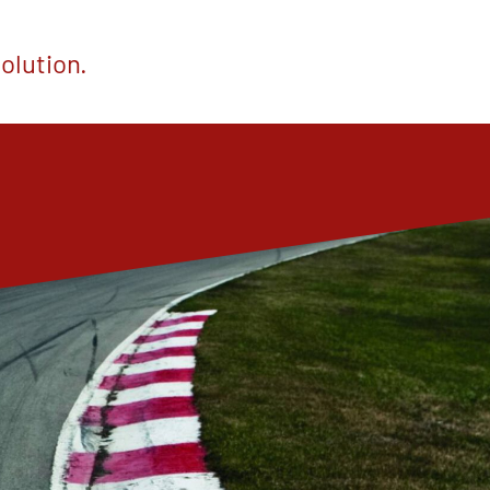
olution.